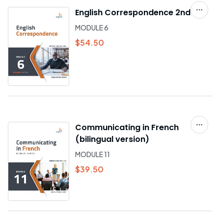
English Correspondence 2nd ed.
MODULE 6
$54.50
Communicating in French
(bilingual version)
MODULE 11
$39.50