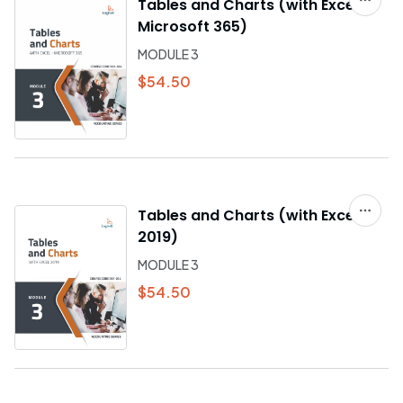
Tables and Charts (with Excel -
Microsoft 365)
MODULE 3
$54.50
Tables and Charts (with Excel
2019)
MODULE 3
$54.50