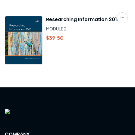
Researching Information 2016
MODULE 2
$39.50
COMPANY