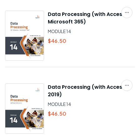
Data Processing (with Access –
Microsoft 365)
MODULE 14
$46.50
Data Processing (with Access
2019)
MODULE 14
$46.50