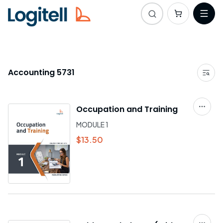
Accounting 5731
Occupation and Training
MODULE 1
$13.50