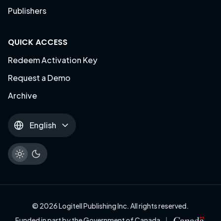
Publishers
QUICK ACCESS
Redeem Activation Key
Request a Demo
Archive
English
© 2026 Logitell Publishing Inc. All rights reserved.
Funded in part by the Government of Canada
|