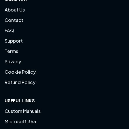
About Us
Contact
FAQ
Support
Terms
Privacy
Cookie Policy
Refund Policy
USEFUL LINKS
Custom Manuals
Microsoft 365