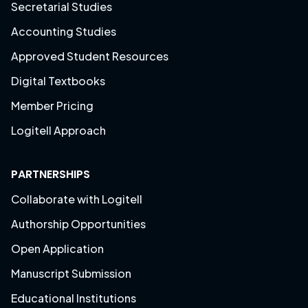
Secretarial Studies
Accounting Studies
Approved Student Resources
Digital Textbooks
Member Pricing
Logitell Approach
PARTNERSHIPS
Collaborate with Logitell
Authorship Opportunities
Open Application
Manuscript Submission
Educational Institutions